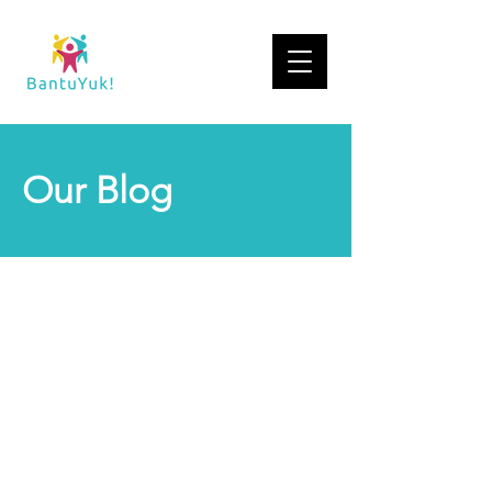
Our Blog