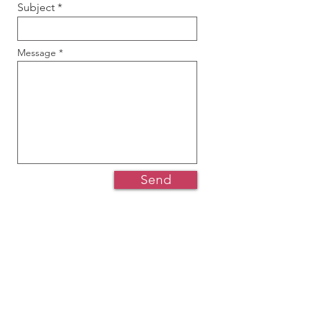
Subject
Message
Send
Would you like to volunteer? Join
our team? Or perhaps you have a
question or a suggestion that you’ll
like to raise to us?