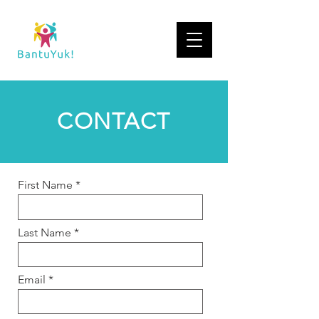
CONTACT
First Name
Last Name
Email